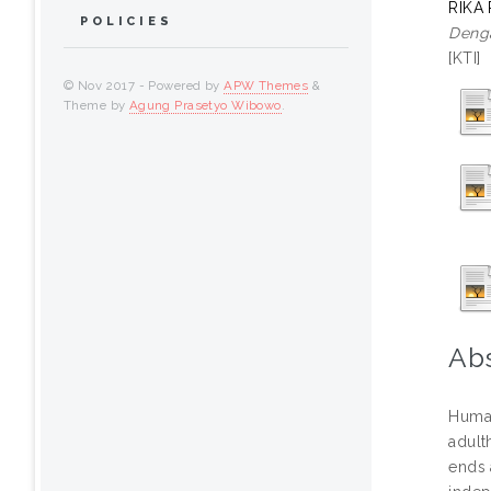
RIKA
POLICIES
Denga
[KTI]
© Nov 2017 - Powered by
APW Themes
&
Theme by
Agung Prasetyo Wibowo
.
Abs
Human
adult
ends 