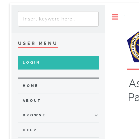
Toggle
USER MENU
LOGIN
A
HOME
Pa
ABOUT
BROWSE
HELP