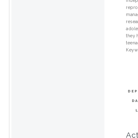
indep
repro
manag
resea
adole
they 
teena
Keywo
DEP
D
Act