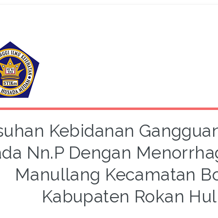
suhan Kebidanan Gangguan
da Nn.P Dengan Menorrhagi
Manullang Kecamatan Bo
Kabupaten Rokan Hul