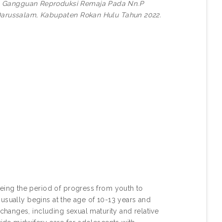
 Gangguan Reproduksi Remaja Pada Nn.P
arussalam, Kabupaten Rokan Hulu Tahun 2022.
ing the period of progress from youth to
usually begins at the age of 10-13 years and
hanges, including sexual maturity and relative