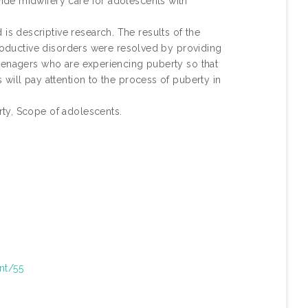
ide midwifery care for adolescents with
 descriptive research. The results of the
productive disorders were resolved by providing
eenagers who are experiencing puberty so that
will pay attention to the process of puberty in
ty, Scope of adolescents.
int/55