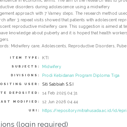
endence in economic terms. The aim of the research was to prov
ductive disorders during adolescence using a midwifery
ement approach with 7 Varney steps. The research method used is
rch after 3 repeat visits showed that patients with adolescent re
scent reproductive midwifery care. This suggestion is aimed at t
have knowledge about puberty and it is hoped that health workers 
gers.
rds: Midwifery care, Adolescents, Reproductive Disorders, Puber
KTI
ITEM TYPE:
Midwifery
SUBJECTS:
Prodi Kebidanan Program Diploma Tiga
DIVISIONS:
Siti Sabbiah S.S.I
OSITING USER:
14 Feb 2025 04:31
ATE DEPOSITED:
12 Jun 2026 04:44
LAST MODIFIED:
https://repository.mitrahusada.ac.id/id/epr
URI:
ions (login required)