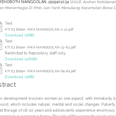
 REHOBOTH NAINGGOLAN, 1919401034
(2022)
Asuhan Kebidanan
n Menorrhagia Di Pmb Juni Yanti Manullang Kecamatan Bonai D
Text
KTI D3 Bidan- RIKA NAINGGOLAN-1-12.pdf
Download (2MB)
Text
KTI D3 Bidan- RIKA NAINGGOLAN-13-63.pdf
Restricted to Repository staff only
Download (476kB)
Text
KTI D3 Bidan- RIKA NAINGGOLAN-64-84.pdf
Download (4MB)
tract
 development involves women as one aspect, with immaturity be
hood, which includes natural, mental and social changes. Puberty 
at the age of 18-22 years and adolescents experience enormous c