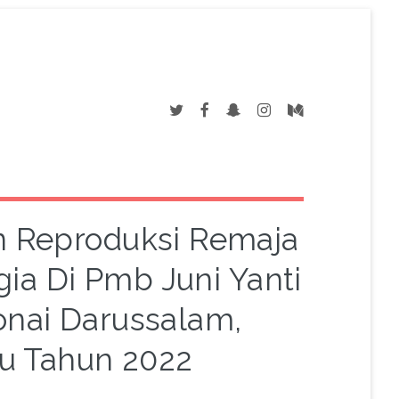
 Reproduksi Remaja
a Di Pmb Juni Yanti
nai Darussalam,
u Tahun 2022