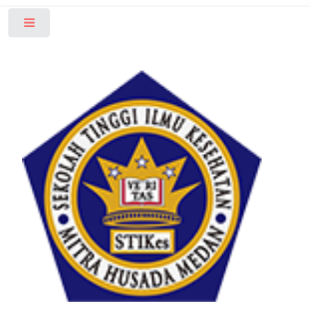
Toggle