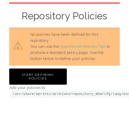
Repository Policies
No policies have been defined for this
repository.
You can use the
OpenDOAR Policies Tool
to
produce a standard policy page. Use the
button below to define your policies.
Add your policies to:
/usr/share/eprints/archives/repository_mhm/cfg/lang/en