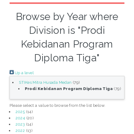
Browse by Year where
Division is "Prodi
Kebidanan Program
Diploma Tiga"
Up a level
STIKes Mitra Husada Medan
(79)
Prodi Kebidanan Program Diploma Tiga
(79)
Please select a value to browse from the list below.
2025
(14)
2024
(20)
2023
(14)
2022
(13)