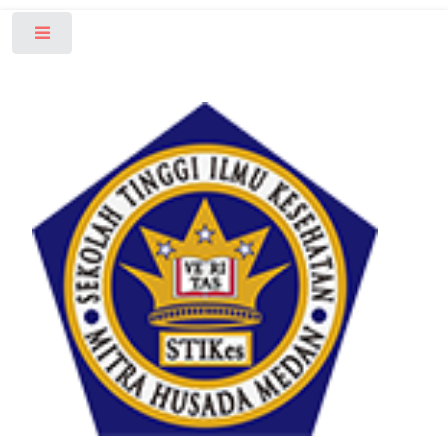
Toggle