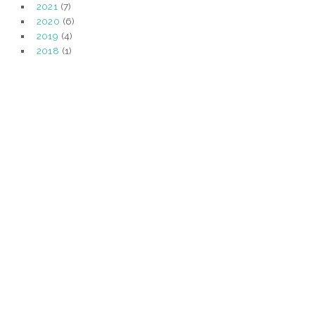
2021
(7)
2020
(6)
2019
(4)
2018
(1)