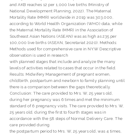
and AKB reaches 12 per 1,000 live births (Ministry of
National Development Planning, 2022). The Maternal
Mortality Rate (MMR) worldwide in 2019 was 303,000,
according to World Health Organization (WHO) data, while
the Maternal Mortality Rate (MMR) in the Association of
Southeast Asian Nations (ASEAN) was as high as 235 per
100,000 live births (ASEAN, Secretariat 2020). Methods:
Methods used for comprehensive care in NY.W Descriptive
observation is used in research
with planned stages that include and analyze the many
levels of activities related to cases that occur in the field.
Results: Midwifery Management of pregnant women,
childbirth, postpartum and newborn to family planning until
there is a comparison between the gaps theoretically.
Conclusion: The care provided to Mrs. W, 25 years old,
during her pregnancy was 6 times and met the minimum
standard of 6 pregnancy visits. The care provided to Mrs. W,
25 years old, during the first to fourth stages was in
accordance with the 58 steps of Normal Delivery Care. The
care provided during
the postpartum period to Mrs. W, 25 years old, was 4 times,