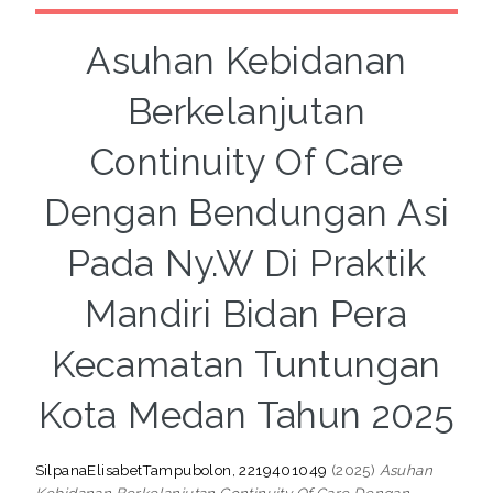
Asuhan Kebidanan
Berkelanjutan
Continuity Of Care
Dengan Bendungan Asi
Pada Ny.W Di Praktik
Mandiri Bidan Pera
Kecamatan Tuntungan
Kota Medan Tahun 2025
SilpanaElisabetTampubolon, 2219401049
(2025)
Asuhan