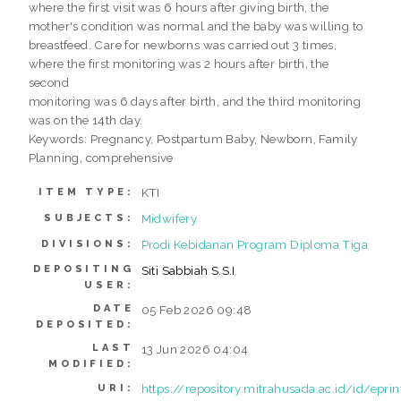
where the first visit was 6 hours after giving birth, the
mother's condition was normal and the baby was willing to
breastfeed. Care for newborns was carried out 3 times,
where the first monitoring was 2 hours after birth, the
second
monitoring was 6 days after birth, and the third monitoring
was on the 14th day.
Keywords: Pregnancy, Postpartum Baby, Newborn, Family
Planning, comprehensive
KTI
ITEM TYPE:
Midwifery
SUBJECTS:
Prodi Kebidanan Program Diploma Tiga
DIVISIONS:
DEPOSITING
Siti Sabbiah S.S.I
USER:
DATE
05 Feb 2026 09:48
DEPOSITED:
LAST
13 Jun 2026 04:04
MODIFIED:
https://repository.mitrahusada.ac.id/id/epri
URI: