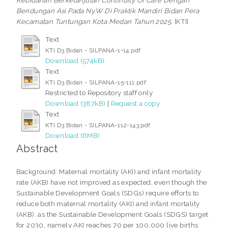
Kebidanan Berkelanjutan Continuity Of Care Dengan
Bendungan Asi Pada Ny.W Di Praktik Mandiri Bidan Pera
Kecamatan Tuntungan Kota Medan Tahun 2025.
[KTI]
Text
KTI D3 Bidan - SILPANA-1-14.pdf
Download (574kB)
Text
KTI D3 Bidan - SILPANA-15-111.pdf
Restricted to Repository staff only
Download (387kB)
|
Request a copy
Text
KTI D3 Bidan - SILPANA-112-143.pdf
Download (6MB)
Abstract
Background: Maternal mortality (AKI) and infant mortality
rate (AKB) have not improved as expected, even though the
Sustainable Development Goals (SDGs) require efforts to
reduce both maternal mortality (AKI) and infant mortality
(AKB). as the Sustainable Development Goals (SDGS) target
for 2030, namely AKI reaches 70 per 100,000 live births