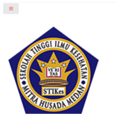
Toggle