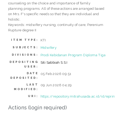
counseling on the choice and importance of family
planning programs. All of these actions are arranged based
on Mrs. F's specific needs so that they are individual and
holistic.
Keywords: midwifery nursing, continuity of care, Perenium
Rupture degree II
KTI
ITEM TYPE:
Midwifery
SUBJECTS:
Prodi Kebidanan Program Diploma Tiga
DIVISIONS:
DEPOSITING
Siti Sabbiah S.S.I
USER:
DATE
05 Feb 2026 09:51
DEPOSITED:
LAST
09 Jun 2026 04:29
MODIFIED:
https://repository.mitrahusada.ac.id/id/epri
URI:
Actions (login required)