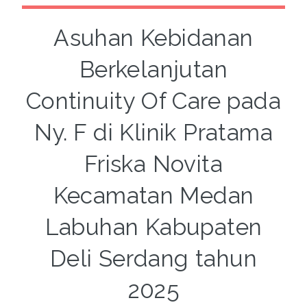
Asuhan Kebidanan
Berkelanjutan
Continuity Of Care pada
Ny. F di Klinik Pratama
Friska Novita
Kecamatan Medan
Labuhan Kabupaten
Deli Serdang tahun
2025