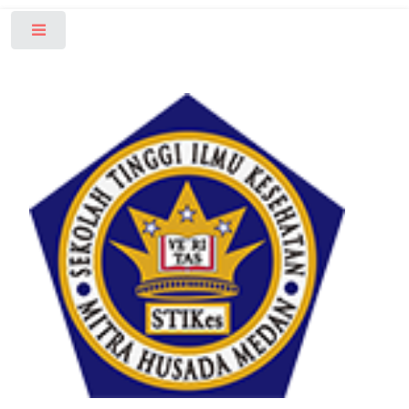
Toggle