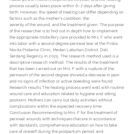
process usually takes place within 6–7 days after giving
birth. However, the speed of healing can differ depending on
factors such as the mother's condition, the
severity of the wound, and the treatment given. The purpose
of the researcher is to find out in depth how to implement
the appropriate midwifery care provided to Mrs. F who went
into labor with a second degree perineal tear at the Friska
Novita Pratama Clinic, Medan Labuhan District, Deli
Serdang Regency in 2025. The research method used is a
descriptive research method. The results of the treatment
that has been carried out on Mrs. F with a rupture of the
perineum of the second degree showed a decrease in pain
and no signs of infection or active bleeding were found.
Research results The healing process went well with routine
wound care and education related to hygiene and sitting
positions. Mothers can carry out daily activities without
complications within the expected recovery time.
Conclusion Recommending to Mrs. F for the treatment of
perineal wounds with techniques that are in accordance
with standards, comprehensive education on how to take
care of oneself during the postpartum period, and