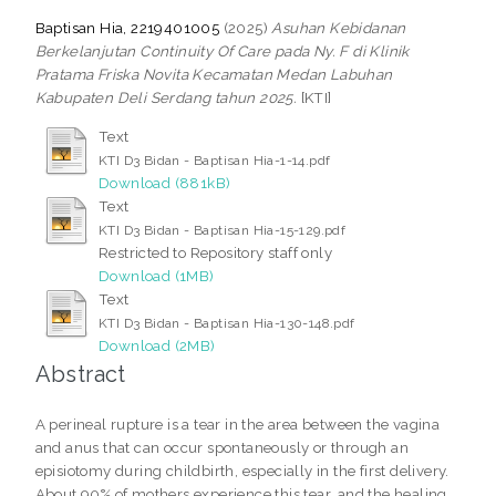
Baptisan Hia, 2219401005
(2025)
Asuhan Kebidanan
Berkelanjutan Continuity Of Care pada Ny. F di Klinik
Pratama Friska Novita Kecamatan Medan Labuhan
Kabupaten Deli Serdang tahun 2025.
[KTI]
Text
KTI D3 Bidan - Baptisan Hia-1-14.pdf
Download (881kB)
Text
KTI D3 Bidan - Baptisan Hia-15-129.pdf
Restricted to Repository staff only
Download (1MB)
Text
KTI D3 Bidan - Baptisan Hia-130-148.pdf
Download (2MB)
Abstract
A perineal rupture is a tear in the area between the vagina
and anus that can occur spontaneously or through an
episiotomy during childbirth, especially in the first delivery.
About 90% of mothers experience this tear, and the healing