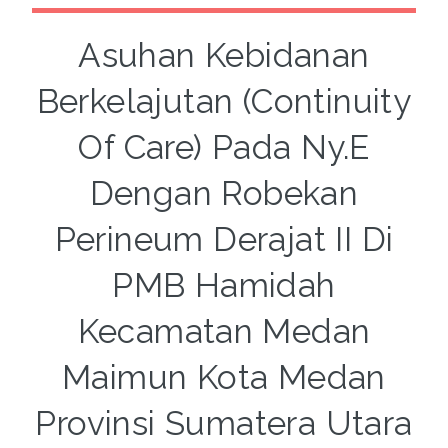
Asuhan Kebidanan
Berkelajutan (Continuity
Of Care) Pada Ny.E
Dengan Robekan
Perineum Derajat II Di
PMB Hamidah
Kecamatan Medan
Maimun Kota Medan
Provinsi Sumatera Utara