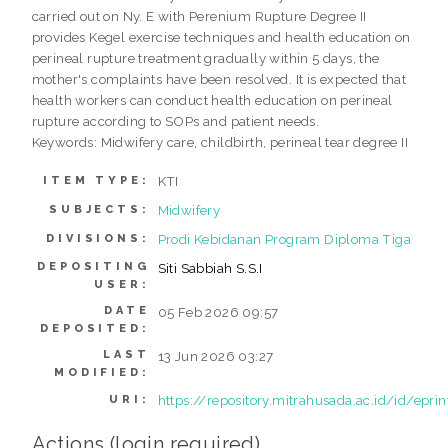
carried out on Ny. E with Perenium Rupture Degree II
provides Kegel exercise techniques and health education on
perineal rupture treatment gradually within 5 days, the
mother's complaints have been resolved. It is expected that
health workers can conduct health education on perineal
rupture according to SOPs and patient needs.
Keywords: Midwifery care, childbirth, perineal tear degree II
KTI
ITEM TYPE:
Midwifery
SUBJECTS:
Prodi Kebidanan Program Diploma Tiga
DIVISIONS:
DEPOSITING
Siti Sabbiah S.S.I
USER:
DATE
05 Feb 2026 09:57
DEPOSITED:
LAST
13 Jun 2026 03:27
MODIFIED:
https://repository.mitrahusada.ac.id/id/epri
URI:
Actions (login required)