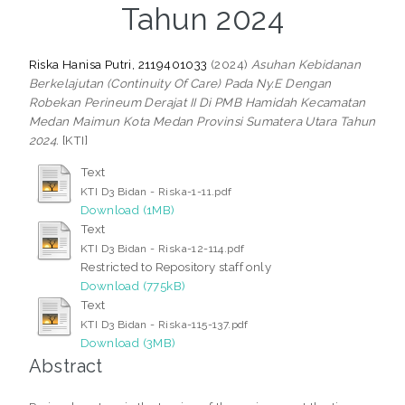
Tahun 2024
Riska Hanisa Putri, 2119401033
(2024)
Asuhan Kebidanan
Berkelajutan (Continuity Of Care) Pada Ny.E Dengan
Robekan Perineum Derajat II Di PMB Hamidah Kecamatan
Medan Maimun Kota Medan Provinsi Sumatera Utara Tahun
2024.
[KTI]
Text
KTI D3 Bidan - Riska-1-11.pdf
Download (1MB)
Text
KTI D3 Bidan - Riska-12-114.pdf
Restricted to Repository staff only
Download (775kB)
Text
KTI D3 Bidan - Riska-115-137.pdf
Download (3MB)
Abstract