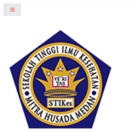
Toggle