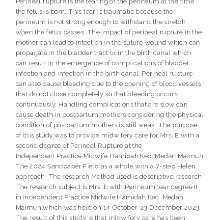
Perineal rupture is the tearing of the perineum at the time
the fetus is born. This tear is traumatic because the
perineum is not strong enough to withstand the stretch
when the fetus passes. The impact of perineal rupture in the
mother can lead to infection in the suture wound which can
propagate in the bladder tract or in the birth canal which
can result in the emergence of complications of bladder
infection and infection in the birth canal. Perineal rupture
can also cause bleeding due to the opening of blood vessels
that do not close completely so that bleeding occurs
continuously. Handling complications that are slow can
cause death in postpartum mothers considering the physical
condition of postpartum mothers is still weak. The purpose
of this study was to provide midwifery care for Mrs. E with a
second degree of Perineal Rupture at the
Independent Practice Midwife Hamidah Kec. Medan Maimun
The 2024 Sandpaper Field as a whole with a 7-step Helen
approach. The research Method used is descriptive research.
The research subject is Mrs. E with Perineum tear degree II
in Independent Practice Midwife Hamidah Kec. Medan
Maimun which was held on 14 October-23 December 2023.
The result of this study is that midwifery care has been