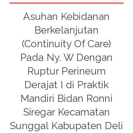
Asuhan Kebidanan
Berkelanjutan
(Continuity Of Care)
Pada Ny. W Dengan
Ruptur Perineum
Derajat I di Praktik
Mandiri Bidan Ronni
Siregar Kecamatan
Sunggal Kabupaten Deli