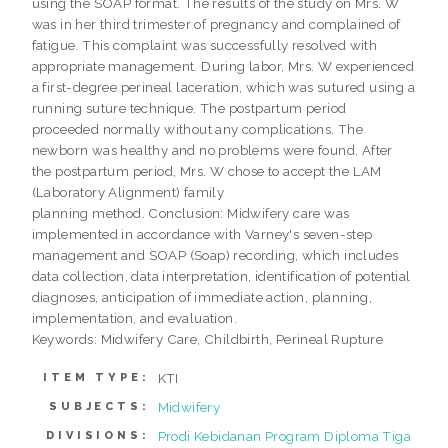
using the SOAP format. The results of the study on Mrs. W
was in her third trimester of pregnancy and complained of
fatigue. This complaint was successfully resolved with
appropriate management. During labor, Mrs. W experienced
a first-degree perineal laceration, which was sutured using a
running suture technique. The postpartum period
proceeded normally without any complications. The
newborn was healthy and no problems were found. After
the postpartum period, Mrs. W chose to accept the LAM
(Laboratory Alignment) family
planning method. Conclusion: Midwifery care was
implemented in accordance with Varney's seven-step
management and SOAP (Soap) recording, which includes
data collection, data interpretation, identification of potential
diagnoses, anticipation of immediate action, planning,
implementation, and evaluation.
Keywords: Midwifery Care, Childbirth, Perineal Rupture
KTI
ITEM TYPE:
Midwifery
SUBJECTS:
Prodi Kebidanan Program Diploma Tiga
DIVISIONS: