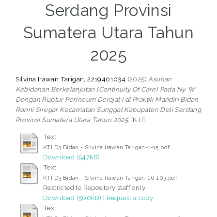
Serdang Provinsi
Sumatera Utara Tahun
2025
Silvina Irawan Tarigan, 2219401034
(2025)
Asuhan
Kebidanan Berkelanjutan (Continuity Of Care) Pada Ny. W
Dengan Ruptur Perineum Derajat I di Praktik Mandiri Bidan
Ronni Siregar Kecamatan Sunggal Kabupaten Deli Serdang
Provinsi Sumatera Utara Tahun 2025.
[KTI]
Text
KTI D3 Bidan - Silvina Irawan Tarigan-1-15.pdf
Download (547kB)
Text
KTI D3 Bidan - Silvina Irawan Tarigan-16-103.pdf
Restricted to Repository staff only
Download (560kB)
|
Request a copy
Text