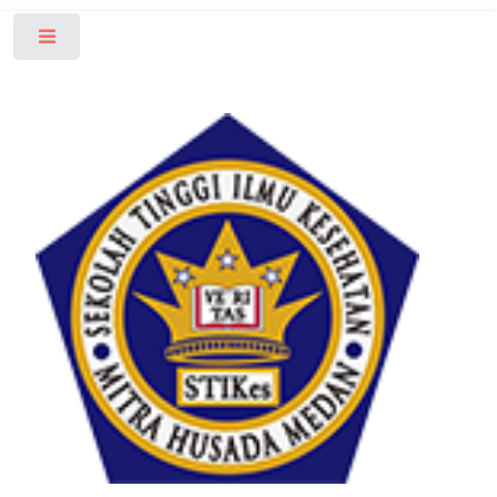
Toggle