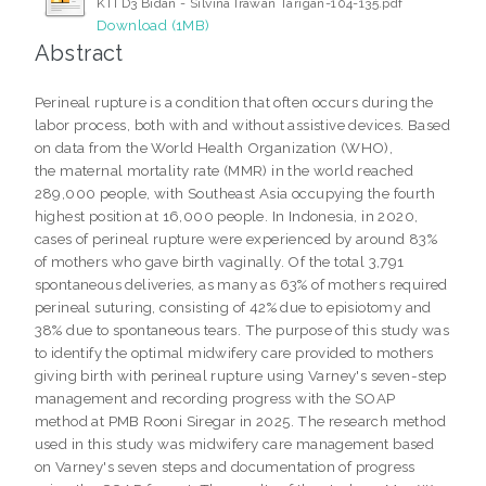
KTI D3 Bidan - Silvina Irawan Tarigan-104-135.pdf
Download (1MB)
Abstract
Perineal rupture is a condition that often occurs during the
labor process, both with and without assistive devices. Based
on data from the World Health Organization (WHO),
the maternal mortality rate (MMR) in the world reached
289,000 people, with Southeast Asia occupying the fourth
highest position at 16,000 people. In Indonesia, in 2020,
cases of perineal rupture were experienced by around 83%
of mothers who gave birth vaginally. Of the total 3,791
spontaneous deliveries, as many as 63% of mothers required
perineal suturing, consisting of 42% due to episiotomy and
38% due to spontaneous tears. The purpose of this study was
to identify the optimal midwifery care provided to mothers
giving birth with perineal rupture using Varney's seven-step
management and recording progress with the SOAP
method at PMB Rooni Siregar in 2025. The research method
used in this study was midwifery care management based
on Varney's seven steps and documentation of progress