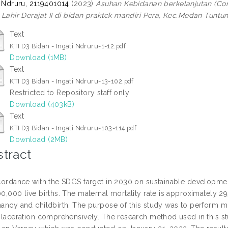
i Ndruru, 2119401014
(2023)
Asuhan Kebidanan berkelanjutan (Con
 Lahir Derajat II di bidan praktek mandiri Pera, Kec.Medan Tunt
Text
KTI D3 Bidan - Ingati Ndruru-1-12.pdf
Download (1MB)
Text
KTI D3 Bidan - Ingati Ndruru-13-102.pdf
Restricted to Repository staff only
Download (403kB)
Text
KTI D3 Bidan - Ingati Ndruru-103-114.pdf
Download (2MB)
tract
cordance with the SDGS target in 2030 on sustainable development 
0,000 live births. The maternal mortality rate is approximately 
ancy and childbirth. The purpose of this study was to perform mid
 laceration comprehensively. The research method used in this st