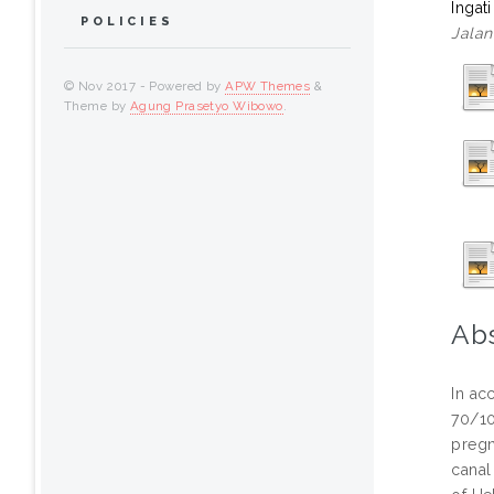
Ingat
POLICIES
Jalan
© Nov 2017 - Powered by
APW Themes
&
Theme by
Agung Prasetyo Wibowo
.
Abs
In ac
70/10
pregn
canal