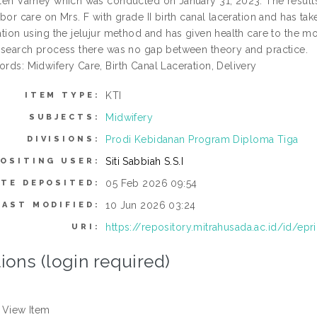
len Varney which was conducted on January 31, 2023. The results o
abor care on Mrs. F with grade II birth canal laceration and has t
ation using the jelujur method and has given health care to the m
esearch process there was no gap between theory and practice.
rds: Midwifery Care, Birth Canal Laceration, Delivery
KTI
ITEM TYPE:
Midwifery
SUBJECTS:
Prodi Kebidanan Program Diploma Tiga
DIVISIONS:
Siti Sabbiah S.S.I
OSITING USER:
05 Feb 2026 09:54
ATE DEPOSITED:
10 Jun 2026 03:24
LAST MODIFIED:
https://repository.mitrahusada.ac.id/id/epr
URI:
ions (login required)
View Item