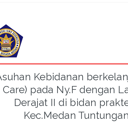
Asuhan Kebidanan berkelanj
Care) pada Ny.F dengan La
Derajat II di bidan prakt
Kec.Medan Tuntungan