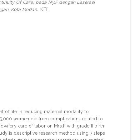
tinuity Of Care) pada Ny.F dengan Laserasi
ungan, Kota Medan.
[KTI]
of life in reducing maternal mortality to
295,000 women die from complications related to
wifery care of labor on Mrs.F with grade II birth
udy is descriptive research method using 7 steps