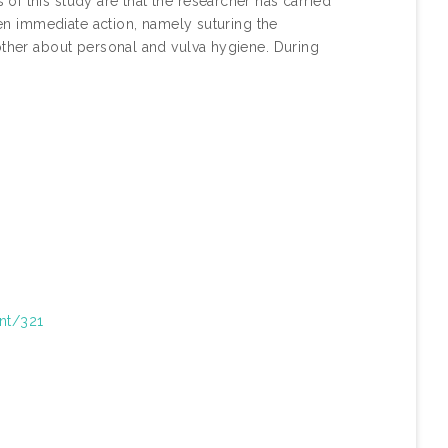
f this study are that the researcher has carried
aken immediate action, namely suturing the
other about personal and vulva hygiene. During
int/321