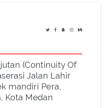
utan (Continuity Of
serasi Jalan Lahir
ek mandiri Pera,
, Kota Medan