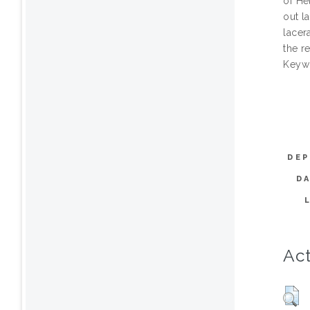
of He
out l
lacer
the r
Keywo
DEP
D
Act