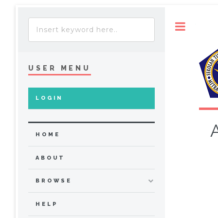
Toggle
USER MENU
LOGIN
HOME
ABOUT
BROWSE
HELP